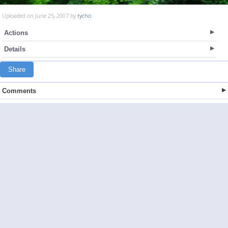
Uploaded on June 25, 2007 by
tycho
Actions
Details
Share
Comments