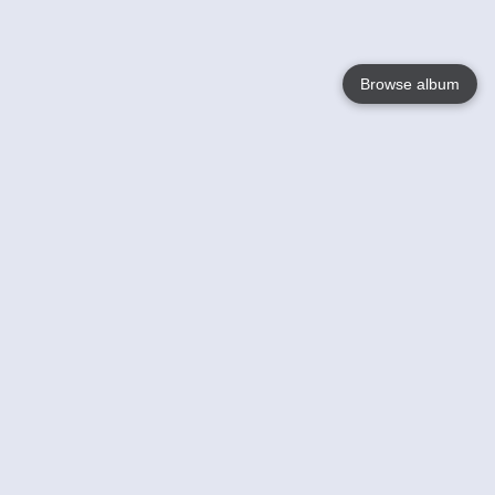
Browse album
Language
English
Nederlands
Français
Your
Help
Learn More