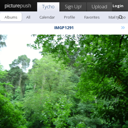
picture
push
Tycho
Sign Up!
Upload
Login
Albums
All
Calendar
Profile
Favorites
Mail tycho
»
IMGP1291