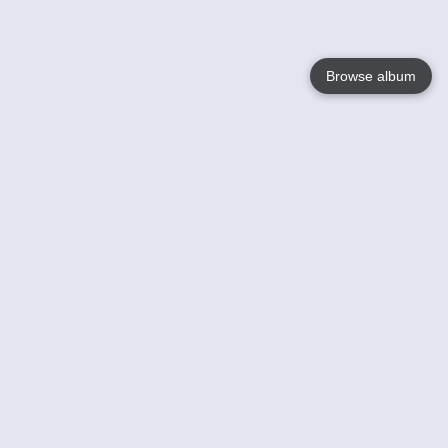
Browse album
Language
English
Nederlands
Français
Your
Help
Learn More