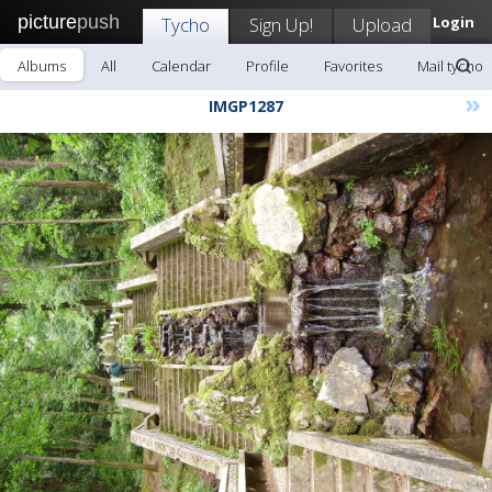
picture
push
Tycho
Sign Up!
Upload
Login
Albums
All
Calendar
Profile
Favorites
Mail tycho
»
IMGP1287