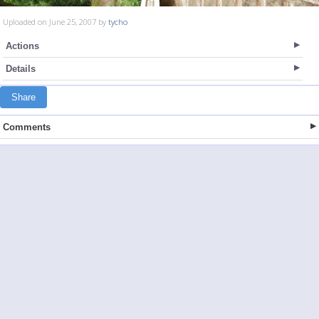
Uploaded on June 25, 2007 by
tycho
Actions
Details
Share
Comments