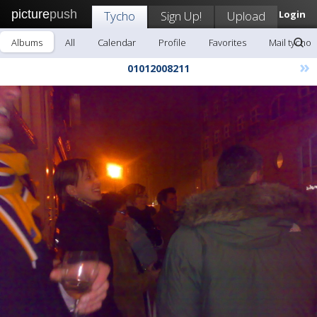
picture
push
Tycho
Sign Up!
Upload
Login
Albums
All
Calendar
Profile
Favorites
Mail tycho
»
01012008211