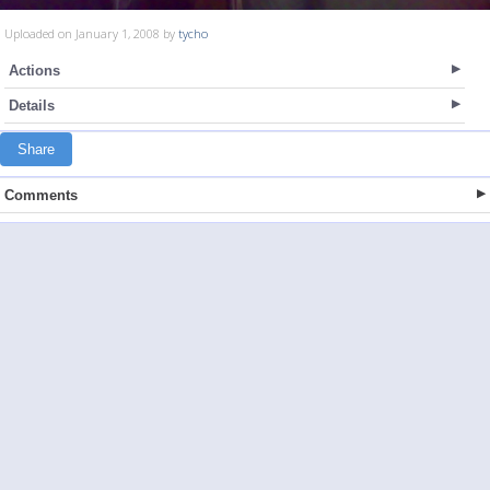
Uploaded on January 1, 2008 by
tycho
Actions
Details
Share
Comments