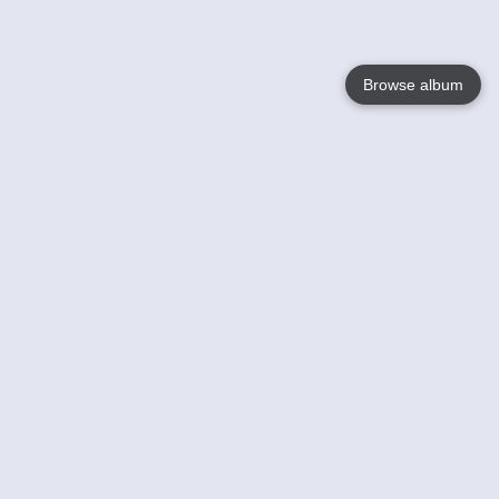
Browse album
Language
English
Nederlands
Français
Your
Help
Learn More