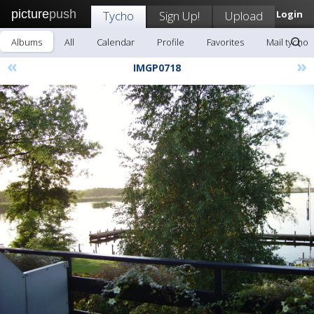
picture
push
Tycho
Sign Up!
Upload
Login
Albums
All
Calendar
Profile
Favorites
Mail tycho
«
»
IMGP0718