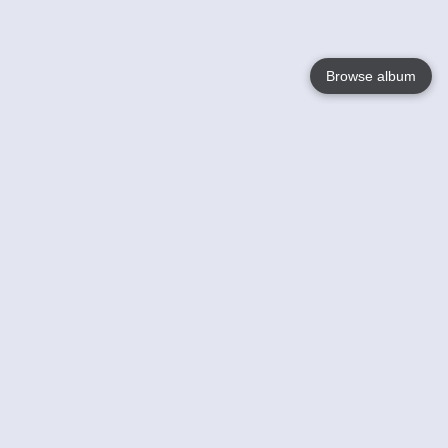
Browse album
Language
English
Nederlands
Français
Your
Help
Learn More