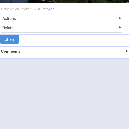
Uploaded on October 7, 2006 by
tycho
Actions
Details
Share
Comments