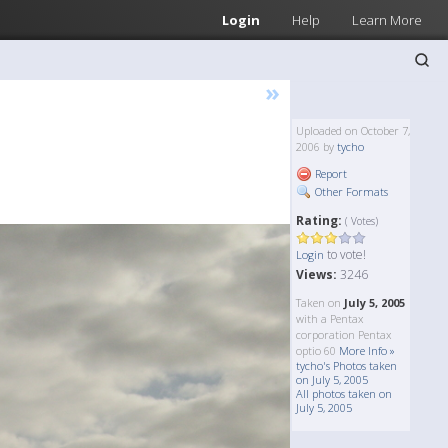
Login
Help
Learn More
»
Uploaded on October 7,
2006 by
tycho
Report
Other Formats
Rating:
( Votes)
to vote!
Login
Views:
3246
Taken on
July 5, 2005
with a Pentax
corporation Pentax
optio 60
More Info »
tycho's Photos taken
on July 5, 2005
All photos taken on
July 5, 2005