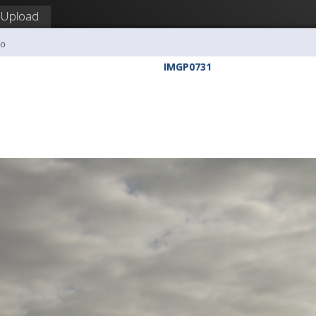
Upload
ho
IMGP0731