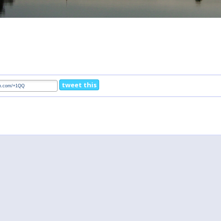
tweet this