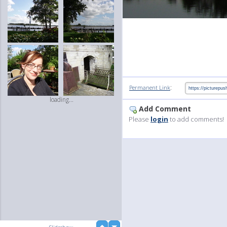
:
Permanent Link
loading...
Add Comment
Please
login
to add comments!