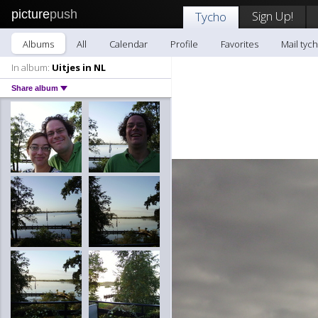
picture
push
Sign Up!
Tycho
Albums
All
Calendar
Profile
Favorites
Mail tyc
In album:
Uitjes in NL
Share album