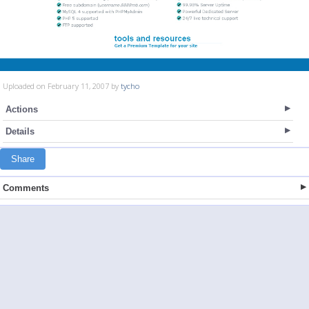
Uploaded on February 11, 2007 by
tycho
Actions
Details
Share
Comments