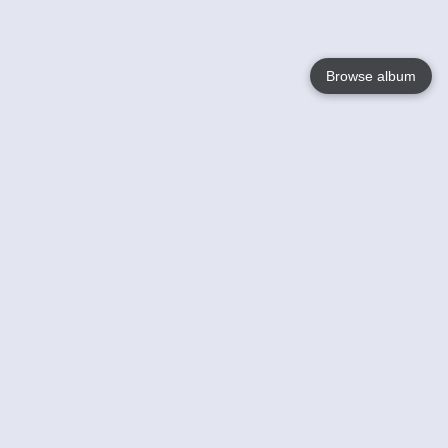
Browse album
Language
English
Nederlands
Français
Your
Help
Learn More