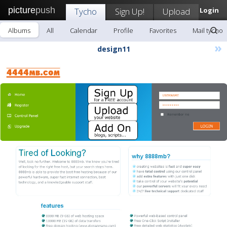
picture
push
Tycho
Sign Up!
Upload
Login
Albums
All
Calendar
Profile
Favorites
Mail tycho
»
design11