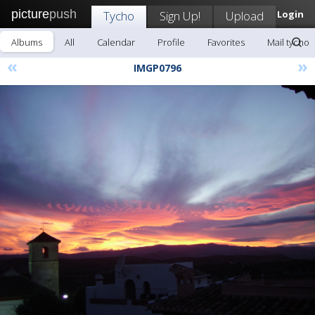
picture
push
Tycho
Sign Up!
Upload
Login
Albums
All
Calendar
Profile
Favorites
Mail tycho
«
»
IMGP0796