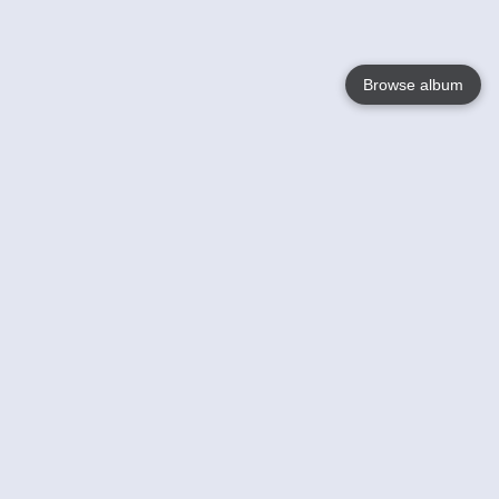
Browse album
Language
English
Nederlands
Français
Your
Help
Learn More