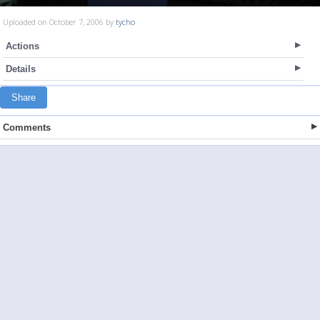
Uploaded on October 7, 2006 by
tycho
Actions
Details
Share
Comments