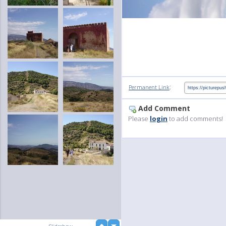
:
Permanent Link
Add Comment
Please
login
to add comments!