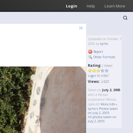
Login
Help
Learn More
»
Uploaded on October 7,
2006 by
tycho
Report
Other Formats
Rating:
( Votes)
to vote!
Login
Views:
2420
Taken on
July 2, 2005
with a Pentax
corporation Pentax
optio 60
More Info »
tycho's Photos taken
on July 2, 2005
All photos taken on
July 2, 2005