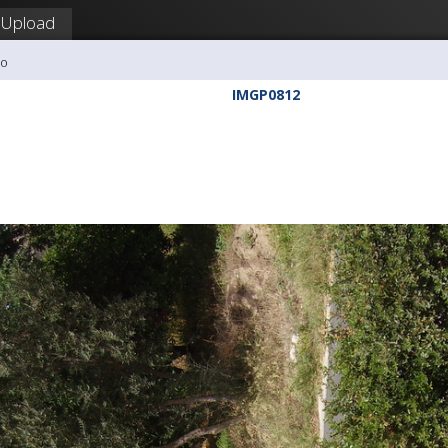
Upload
ho
IMGP0812