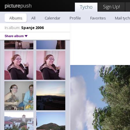
picture
push
Sign Up!
Tycho
Albums
All
Calendar
Profile
Favorites
Mail tyc
In album:
Spanje 2006
Share album