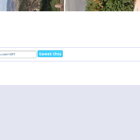
tweet this