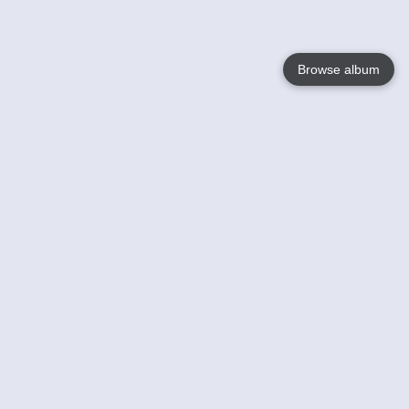
Browse album
Language
English
Nederlands
Français
Your
Help
Learn More