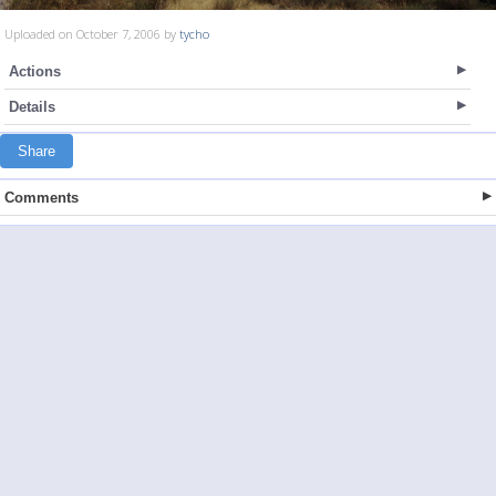
Uploaded on October 7, 2006 by
tycho
Actions
Details
Share
Comments