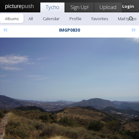
picture
push
Tycho
Sign Up!
Upload
Login
Albums
All
Calendar
Profile
Favorites
Mail tycho
«
»
IMGP0830