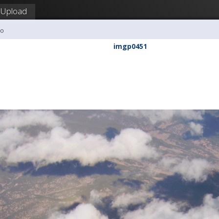
Upload
ho
imgp0451