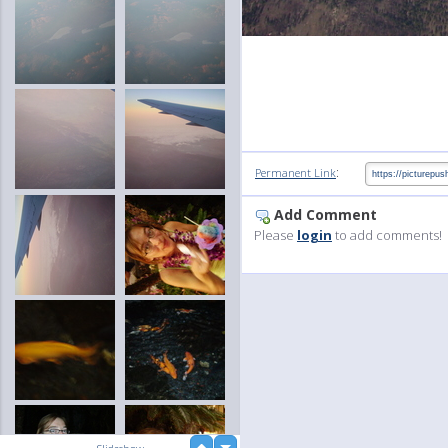
:
Permanent Link
Add Comment
Please
login
to add comments!