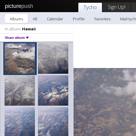
picture
push
Sign Up!
Tycho
Albums
All
Calendar
Profile
Favorites
Mail tyc
In album:
Hawaii
Share album