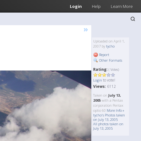
Login
Help
Learn More
»
Uploaded on April 1,
2007 by
tycho
Report
Other Formats
Rating:
( Votes)
to vote!
Login
Views:
6112
Taken on
July 13,
2005
with a Pentax
corporation Pentax
optio 60
More Info »
tycho's Photos taken
on July 13, 2005
All photos taken on
July 13, 2005