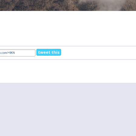
tweet this