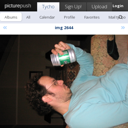
picture
push
Tycho
Sign Up!
Upload
Login
Albums
All
Calendar
Profile
Favorites
Mail tycho
«
»
img 2644