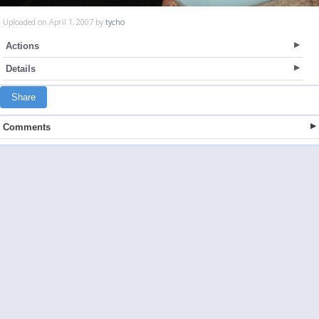
Uploaded on April 1, 2007 by
tycho
Actions
Details
Share
Comments