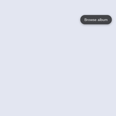
Browse album
Language
English
Nederlands
Français
Your
Help
Learn More