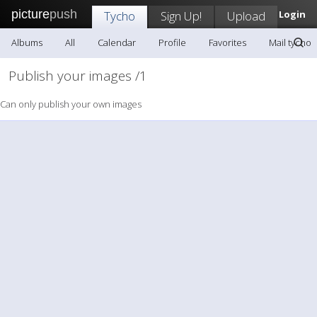
picture
push
Tycho
Sign Up!
Upload
Login
Albums
All
Calendar
Profile
Favorites
Mail tycho
Publish your images /1
Can only publish your own images