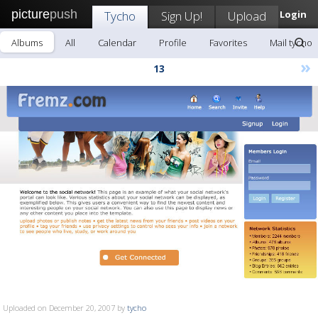
picture
push
Tycho
Sign Up!
Upload
Login
Albums
All
Calendar
Profile
Favorites
Mail tycho
»
13
Uploaded on December 20, 2007 by
tycho