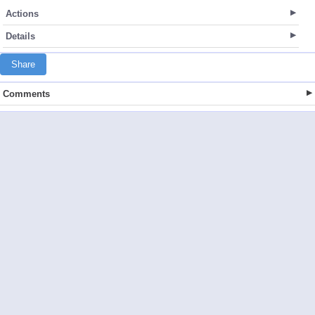
Actions
Details
Share
Comments