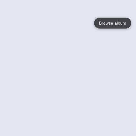
Browse album
Language
English
Nederlands
Français
Your
Help
Learn More