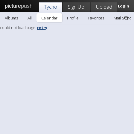
picture
push
Tycho
Sign Up!
Upload
Login
Albums
All
Calendar
Profile
Favorites
Mail tycho
could not load page.
retry