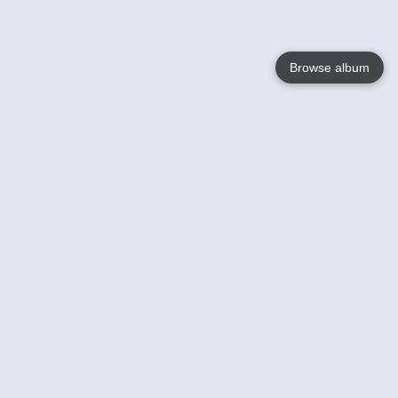
Browse album
Language
English
Nederlands
Français
Your
Help
Learn More