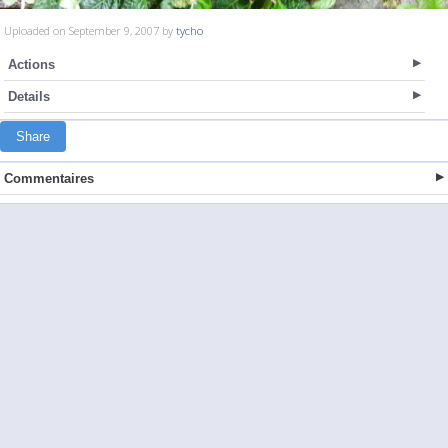
Uploaded on September 9, 2007 by
tycho
Actions
Details
Share
Commentaires