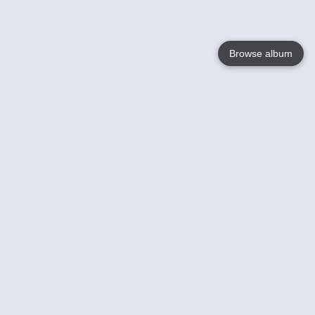
Browse album
Language
English
Nederlands
Français
Votre / vos
Help
En savoir plusu