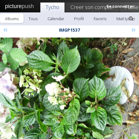
picture
push
Tycho
Creer son compte!
Se connecter
Publie
Albums
Tous
Calendar
Profil
Favoris
Mail tycho
«
»
IMGP1537