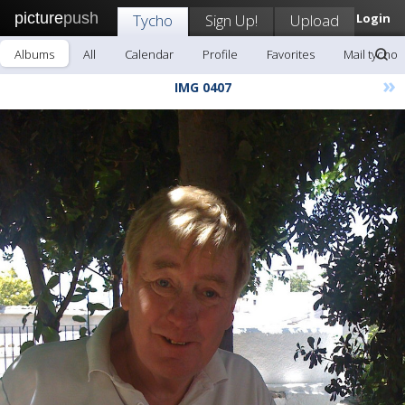
picture
push
Tycho
Sign Up!
Upload
Login
Albums
All
Calendar
Profile
Favorites
Mail tycho
»
IMG 0407