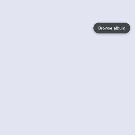
Browse album
Language
English
Nederlands
Français
Your
Help
Learn More