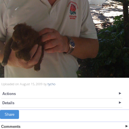
Uploaded on August 15, 2009 by
tycho
Actions
Details
Share
Comments